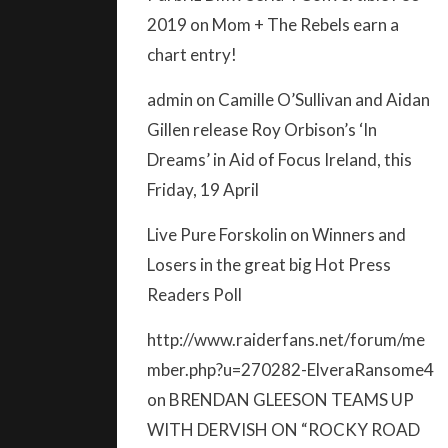
2019
on
Mom + The Rebels earn a
chart entry!
admin
on
Camille O’Sullivan and Aidan
Gillen release Roy Orbison’s ‘In
Dreams’ in Aid of Focus Ireland, this
Friday, 19 April
Live Pure Forskolin
on
Winners and
Losers in the great big Hot Press
Readers Poll
http://www.raiderfans.net/forum/me
mber.php?u=270282-ElveraRansome4
on
BRENDAN GLEESON TEAMS UP
WITH DERVISH ON “ROCKY ROAD