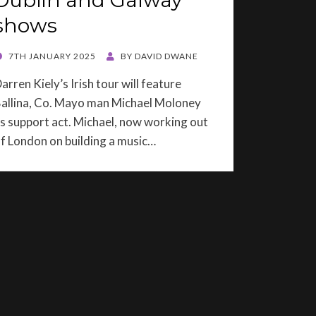
Dublin and Galway
shows
OSTED
7TH JANUARY 2025
BY
DAVID DWANE
ON
arren Kiely’s Irish tour will feature
allina, Co. Mayo man Michael Moloney
s support act. Michael, now working out
f London on building a music…