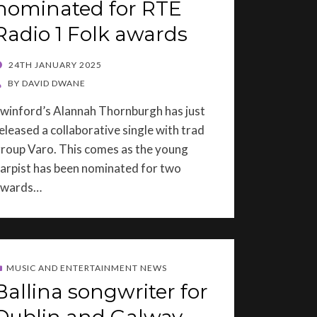
nominated for RTE
Radio 1 Folk awards
OSTED
24TH JANUARY 2025
ON
BY
DAVID DWANE
winford’s Alannah Thornburgh has just
eleased a collaborative single with trad
roup Varo. This comes as the young
arpist has been nominated for two
awards…
MUSIC AND ENTERTAINMENT NEWS
Ballina songwriter for