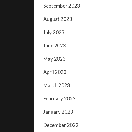
September 2023
August 2023
July 2023
June 2023
May 2023
April 2023
March 2023
February 2023
January 2023
December 2022