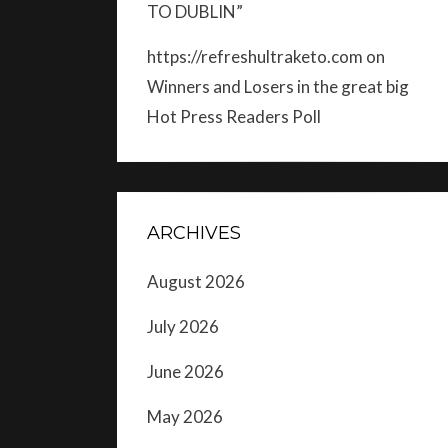
TO DUBLIN”
https://refreshultraketo.com
on
Winners and Losers in the great big
Hot Press Readers Poll
ARCHIVES
August 2026
July 2026
June 2026
May 2026