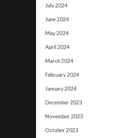
July 2024
June 2024
May 2024
April 2024
March 2024
February 2024
January 2024
December 2023
November 2023
October 2023