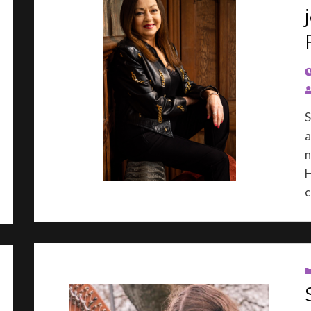
P
S
a
n
H