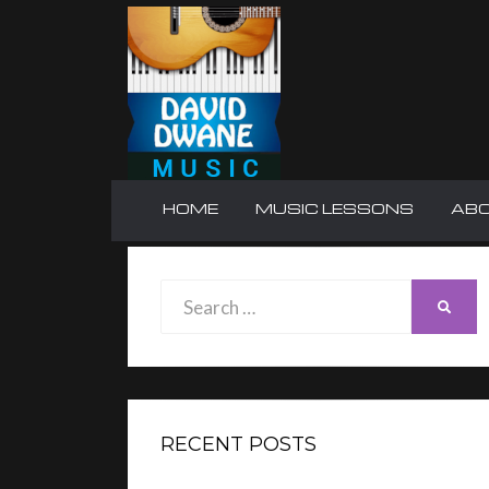
HOME
MUSIC LESSONS
AB
Search
SEAR
for:
RECENT POSTS