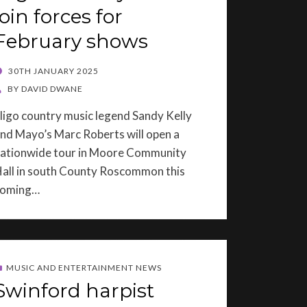
join forces for
February shows
OSTED
30TH JANUARY 2025
ON
BY
DAVID DWANE
ligo country music legend Sandy Kelly
nd Mayo’s Marc Roberts will open a
ationwide tour in Moore Community
all in south County Roscommon this
coming…
MUSIC AND ENTERTAINMENT NEWS
Swinford harpist