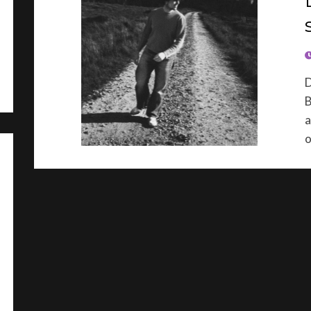
P
D
B
a
o