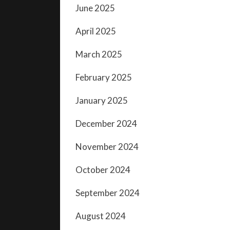
June 2025
April 2025
March 2025
February 2025
January 2025
December 2024
November 2024
October 2024
September 2024
August 2024