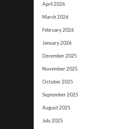
April 2026
March 2026
February 2026
January 2026
December 2025
November 2025
October 2025
September 2025
August 2025
July 2025