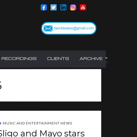
RECORDINGS
CLIENTS
ARCHIVE
5
MUSIC AND ENTERTAINMENT NEWS
Sligo and Mayo stars