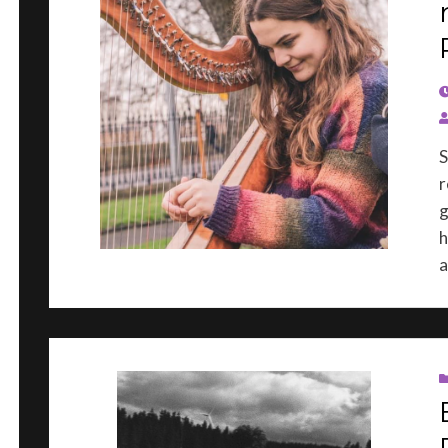
P
S
r
g
h