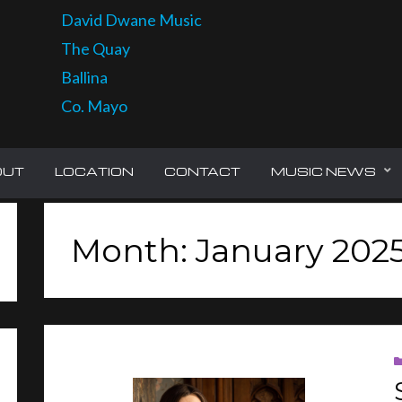
David Dwane Music
The Quay
Ballina
Co. Mayo
OUT
LOCATION
CONTACT
MUSIC NEWS
Month: January 202
CH