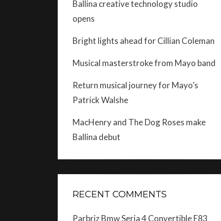
Ballina creative technology studio
opens
Bright lights ahead for Cillian Coleman
Musical masterstroke from Mayo band
Return musical journey for Mayo’s
Patrick Walshe
MacHenry and The Dog Roses make
Ballina debut
RECENT COMMENTS
Parbriz Bmw Seria 4 Convertible F83