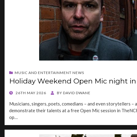
MUSIC AND ENTERTAINMENT NEWS
Holiday Weekend Open Mic night in 
POSTED
26TH MAY 2026
BY
DAVID DWANE
ON
Musicians, singers, poets, comedians – and even storytellers – a
demonstrate their talents at a free Open Mic session in TheNC
op…