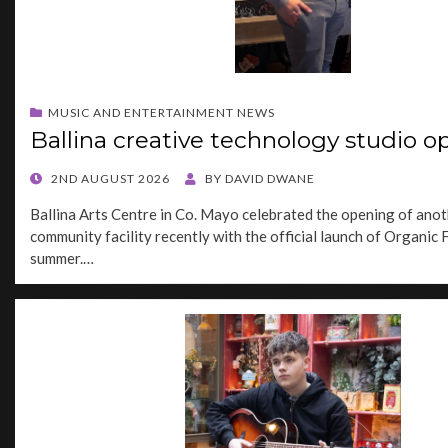
MUSIC AND ENTERTAINMENT NEWS
Ballina creative technology studio o
POSTED
2ND AUGUST 2026
BY
DAVID DWANE
ON
Ballina Arts Centre in Co. Mayo celebrated the opening of anot
community facility recently with the official launch of Organic 
summer.…