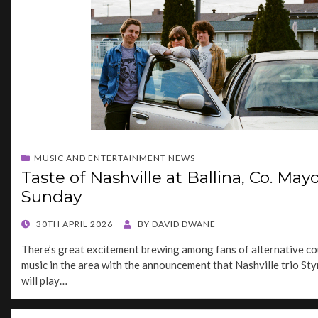
MUSIC AND ENTERTAINMENT NEWS
Taste of Nashville at Ballina, Co. Mayo
Sunday
POSTED
30TH APRIL 2026
BY
DAVID DWANE
ON
There’s great excitement brewing among fans of alternative co
music in the area with the announcement that Nashville trio S
will play…