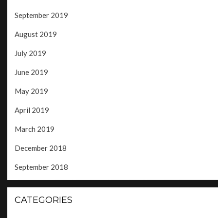
September 2019
August 2019
July 2019
June 2019
May 2019
April 2019
March 2019
December 2018
September 2018
CATEGORIES