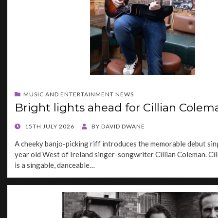
MUSIC AND ENTERTAINMENT NEWS
Bright lights ahead for Cillian Colem
POSTED
15TH JULY 2026
BY
DAVID DWANE
ON
A cheeky banjo-picking riff introduces the memorable debut sin
year old West of Ireland singer-songwriter Cillian Coleman. Cill
is a singable, danceable…