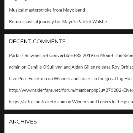
Musical masterstroke from Mayo band
Return musical journey for Mayo’s Patrick Walshe
RECENT COMMENTS
Parbriz Bmw Seria 4 Convertible F83 2019
on
Mom + The Rebels
admin
on
Camille O’Sullivan and Aidan Gillen release Roy Orbison
Live Pure Forskolin
on
Winners and Losers in the great big Hot
http://www.raiderfans.net/forum/member.php?u=270282-Elv
https://refreshultraketo.com
on
Winners and Losers in the grea
ARCHIVES