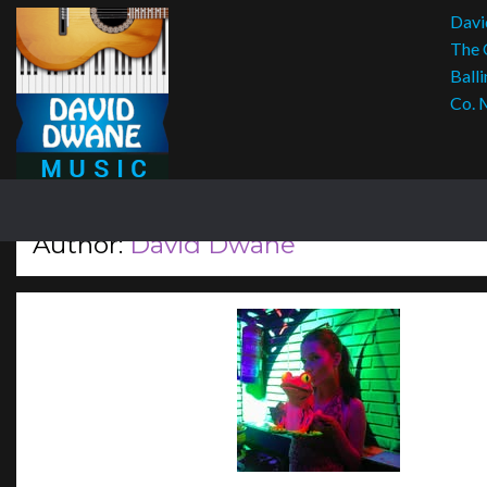
Davi
The 
Balli
Co. 
Author:
David Dwane