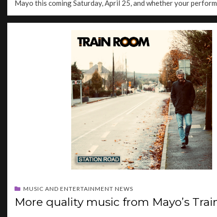
Mayo this coming Saturday, April 25, and whether your perfor
MUSIC AND ENTERTAINMENT NEWS
More quality music from Mayo’s Tra