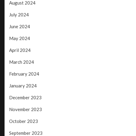
August 2024
July 2024
June 2024
May 2024
April 2024
March 2024
February 2024
January 2024
December 2023
November 2023
October 2023
September 2023