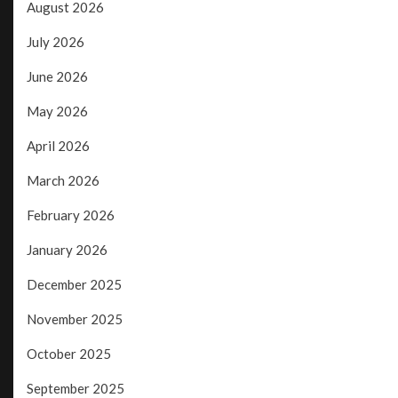
August 2026
July 2026
June 2026
May 2026
April 2026
March 2026
February 2026
January 2026
December 2025
November 2025
October 2025
September 2025