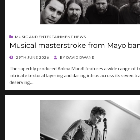
MUSIC AND ENTERTAINMENT NEWS
Musical masterstroke from Mayo ba
POSTED
29TH JUNE 2026
BY
DAVID DWANE
ON
The superbly produced Anima Mundi features a wide range of to
intricate textural layering and daring intros across its seven tra
deserving…