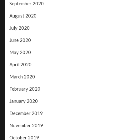
September 2020
August 2020
July 2020
June 2020
May 2020
April 2020
March 2020
February 2020
January 2020
December 2019
November 2019
October 2019