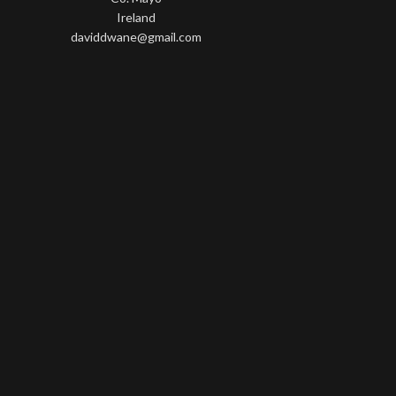
Ireland
daviddwane@gmail.com
Wisteria Theme by
WPFriendship
⋅
Powered by
WordPress