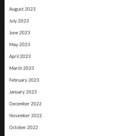
August 2023
July 2023
June 2023
May 2023
April 2023
March 2023
February 2023
January 2023
December 2022
November 2022
October 2022