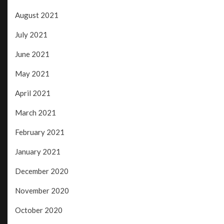
August 2021
July 2021
June 2021
May 2021
April 2021
March 2021
February 2021
January 2021
December 2020
November 2020
October 2020