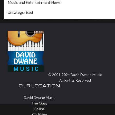
Music and Entertainment News
Uncategorised
© 2001-2024 David Dwane Music
All Rights Reserved
OUR LOCATION
David Dwane Music
The Quay
Ballina
Co. Mayo