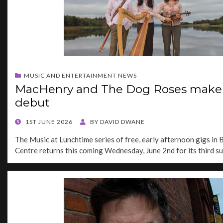
MUSIC AND ENTERTAINMENT NEWS
MacHenry and The Dog Roses make 
debut
POSTED
1ST JUNE 2026
BY
DAVID DWANE
ON
The Music at Lunchtime series of free, early afternoon gigs in B
Centre returns this coming Wednesday, June 2nd for its third 