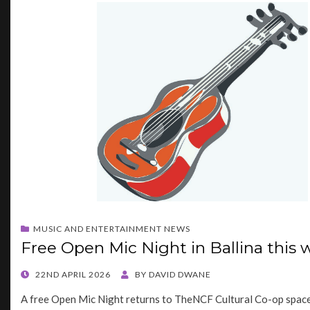
MUSIC AND ENTERTAINMENT NEWS
Free Open Mic Night in Ballina this
POSTED
22ND APRIL 2026
BY
DAVID DWANE
ON
A free Open Mic Night returns to TheNCF Cultural Co-op space 