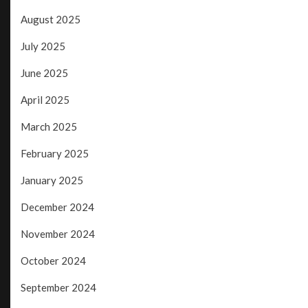
August 2025
July 2025
June 2025
April 2025
March 2025
February 2025
January 2025
December 2024
November 2024
October 2024
September 2024