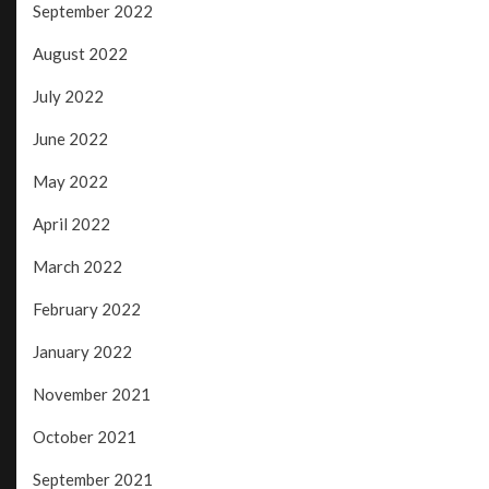
September 2022
August 2022
July 2022
June 2022
May 2022
April 2022
March 2022
February 2022
January 2022
November 2021
October 2021
September 2021