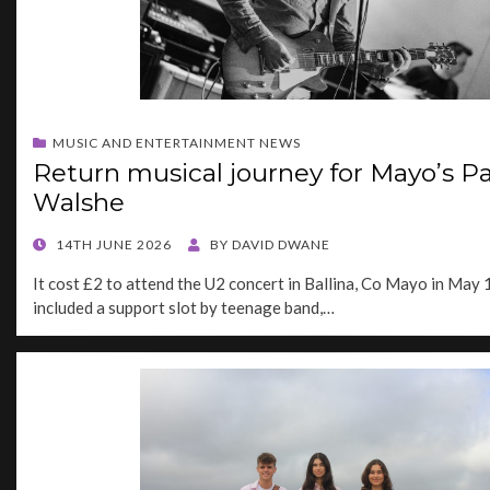
MUSIC AND ENTERTAINMENT NEWS
Return musical journey for Mayo’s Pa
Walshe
POSTED
14TH JUNE 2026
BY
DAVID DWANE
ON
It cost £2 to attend the U2 concert in Ballina, Co Mayo in May 
included a support slot by teenage band,…