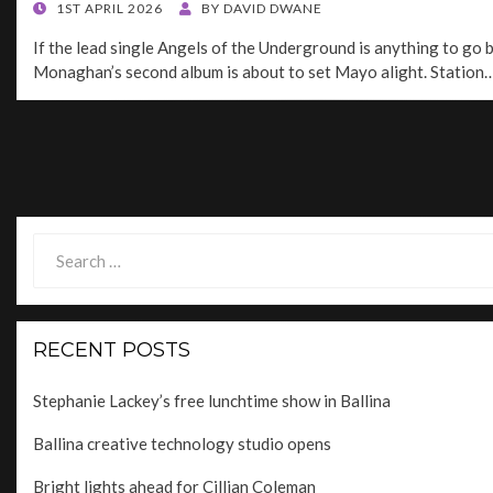
POSTED
1ST APRIL 2026
BY
DAVID DWANE
ON
If the lead single Angels of the Underground is anything to go b
Monaghan’s second album is about to set Mayo alight. Station
Posts
navigation
Search
for:
RECENT POSTS
Stephanie Lackey’s free lunchtime show in Ballina
Ballina creative technology studio opens
Bright lights ahead for Cillian Coleman