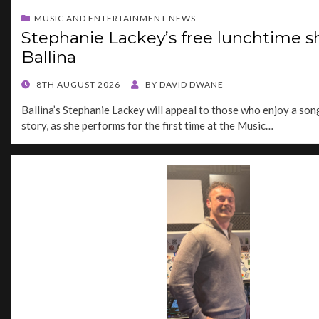
MUSIC AND ENTERTAINMENT NEWS
Stephanie Lackey’s free lunchtime s
Ballina
POSTED
8TH AUGUST 2026
BY
DAVID DWANE
ON
Ballina’s Stephanie Lackey will appeal to those who enjoy a song
story, as she performs for the first time at the Music…