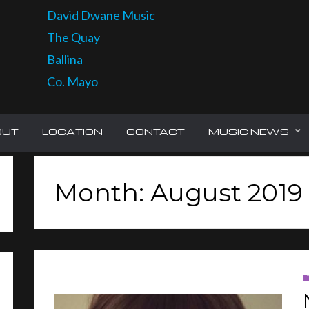
David Dwane Music
The Quay
Ballina
Co. Mayo
OUT
LOCATION
CONTACT
MUSIC NEWS
Month: August 2019
CH