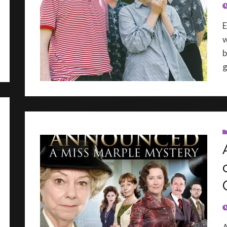
P
E
w
b
g
P