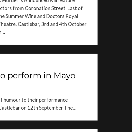
 Murder is Announced will feature
ctors from Coronation Street, Last of
he Summer Wine and Doctors Royal
heatre, Castlebar, 3rd and 4th October
n…
to perform in Mayo
 of humour to their performance
n Castlebar on 12th September The…