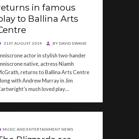
returns in famous
play to Ballina Arts
Centre
OSTED
31ST AUGUST 2019
BY
DAVID DWANE
ON
nniscrone actor in stylish two-hander
nniscrone native, actress Niamh
cGrath, returns to Ballina Arts Centre
long with Andrew Murray in Jim
artwright’s much loved play…
MUSIC AND ENTERTAINMENT NEWS