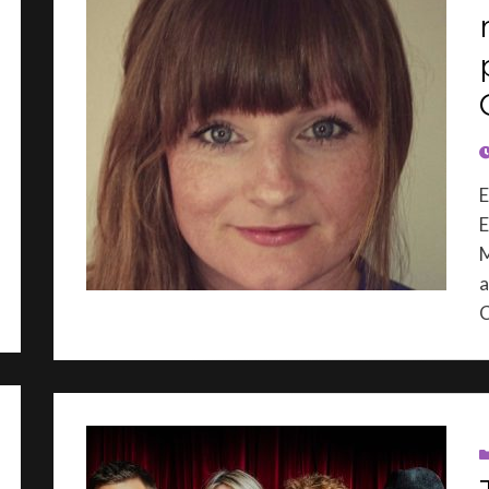
P
E
E
M
a
C