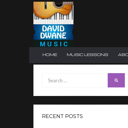
HOME
MUSIC LESSONS
AB
Search
SEAR
for:
RECENT POSTS