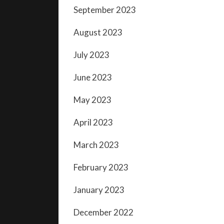
September 2023
August 2023
July 2023
June 2023
May 2023
April 2023
March 2023
February 2023
January 2023
December 2022