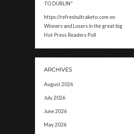
TO DUBLIN”
https://refreshultraketo.com
on
Winners and Losers in the great big
Hot Press Readers Poll
ARCHIVES
August 2026
July 2026
June 2026
May 2026