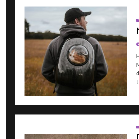
P
H
N
d
t