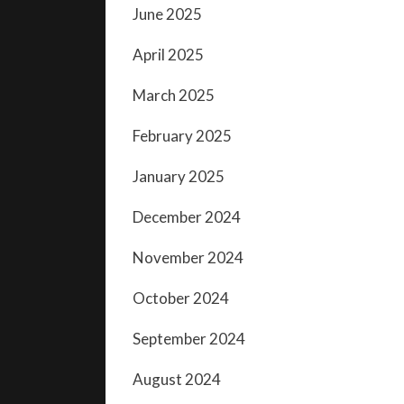
June 2025
April 2025
March 2025
February 2025
January 2025
December 2024
November 2024
October 2024
September 2024
August 2024