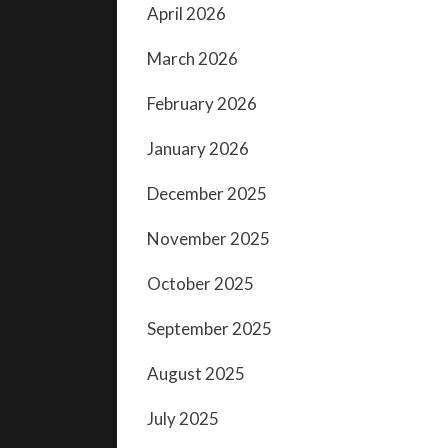
April 2026
March 2026
February 2026
January 2026
December 2025
November 2025
October 2025
September 2025
August 2025
July 2025