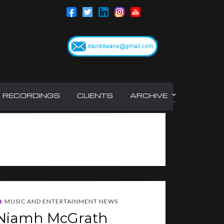
RECORDINGS
CLIENTS
ARCHIVE
MUSIC AND ENTERTAINMENT NEWS
Niamh McGrath