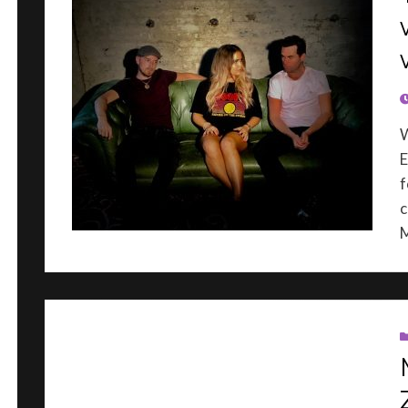
P
E
f
c
M