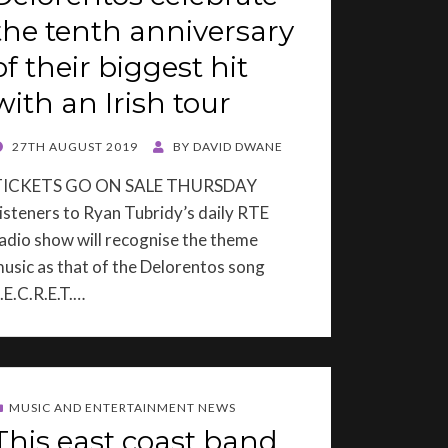
the tenth anniversary
of their biggest hit
with an Irish tour
OSTED
27TH AUGUST 2019
BY
DAVID DWANE
ON
TICKETS GO ON SALE THURSDAY
isteners to Ryan Tubridy’s daily RTE
adio show will recognise the theme
usic as that of the Delorentos song
.E.C.R.E.T.…
MUSIC AND ENTERTAINMENT NEWS
This east coast band