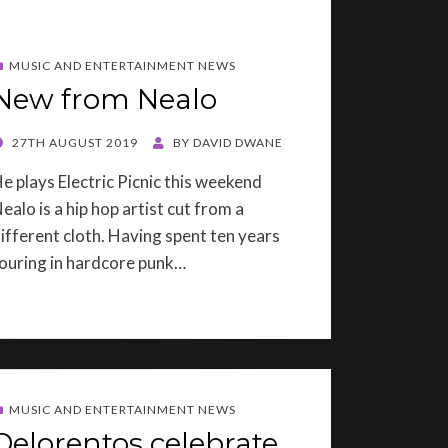
MUSIC AND ENTERTAINMENT NEWS
New from Nealo
OSTED
27TH AUGUST 2019
BY
DAVID DWANE
ON
e plays Electric Picnic this weekend
ealo is a hip hop artist cut from a
ifferent cloth. Having spent ten years
ouring in hardcore punk…
MUSIC AND ENTERTAINMENT NEWS
Delorentos celebrate