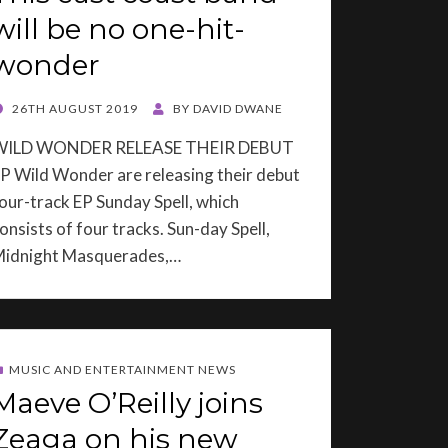
will be no one-hit-
wonder
OSTED
26TH AUGUST 2019
BY
DAVID DWANE
ON
WILD WONDER RELEASE THEIR DEBUT
P Wild Wonder are releasing their debut
our-track EP Sunday Spell, which
onsists of four tracks. Sun-day Spell,
idnight Masquerades,…
MUSIC AND ENTERTAINMENT NEWS
Maeve O’Reilly joins
Zeaga on his new