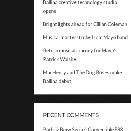
Ballina creative technology studio
opens
Bright lights ahead for Cillian Coleman
Musical masterstroke from Mayo band
Return musical journey for Mayo’s
Patrick Walshe
MacHenry and The Dog Roses make
Ballina debut
RECENT COMMENTS
Parbriz Bmw Seria 4 Convertible F83