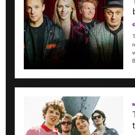
P
T
n
w
B