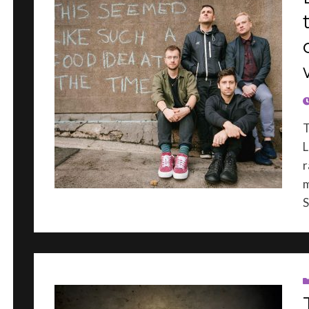
P
L
r
m
S