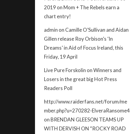
2019
on
Mom + The Rebels earn a
chart entry!
admin
on
Camille O’Sullivan and Aidan
Gillen release Roy Orbison’s ‘In
Dreams’ in Aid of Focus Ireland, this
Friday, 19 April
Live Pure Forskolin
on
Winners and
Losers in the great big Hot Press
Readers Poll
http://www.raiderfans.net/forum/me
mber.php?u=270282-ElveraRansome4
on
BRENDAN GLEESON TEAMS UP
WITH DERVISH ON “ROCKY ROAD