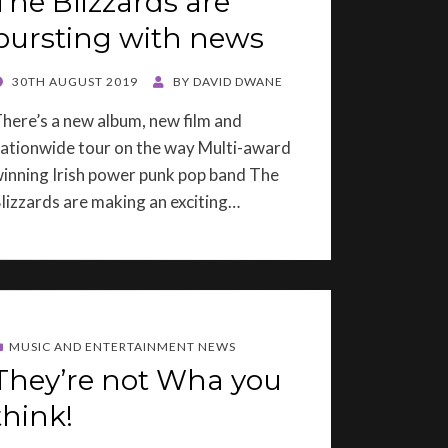
The Blizzards are
bursting with news
OSTED
30TH AUGUST 2019
BY
DAVID DWANE
ON
here’s a new album, new film and
ationwide tour on the way Multi-award
inning Irish power punk pop band The
lizzards are making an exciting…
MUSIC AND ENTERTAINMENT NEWS
They’re not Wha you
think!