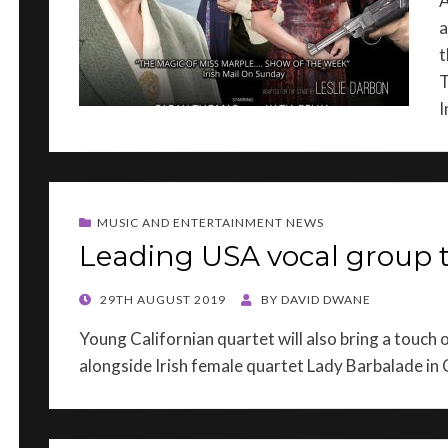
A
a
t
T
I
MUSIC AND ENTERTAINMENT NEWS
Leading USA vocal group 
POSTED
29TH AUGUST 2019
BY
DAVID DWANE
ON
Young Californian quartet will also bring a touch
alongside Irish female quartet Lady Barbalade i