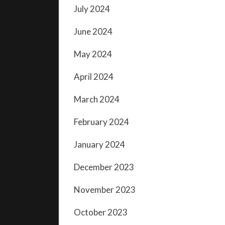
July 2024
June 2024
May 2024
April 2024
March 2024
February 2024
January 2024
December 2023
November 2023
October 2023