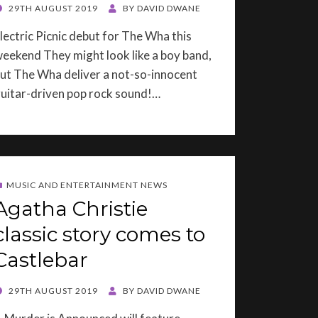
OSTED
29TH AUGUST 2019
BY
DAVID DWANE
ON
lectric Picnic debut for The Wha this
eekend They might look like a boy band,
ut The Wha deliver a not-so-innocent
uitar-driven pop rock sound!…
MUSIC AND ENTERTAINMENT NEWS
Agatha Christie
classic story comes to
Castlebar
OSTED
29TH AUGUST 2019
BY
DAVID DWANE
ON