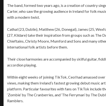
The band, formed two years ago, is a creation of country sin
Carter, who saw the growing audience in Ireland for folk mus
with a modern twist.
Cathal (23, Dublin), Matthew (26, Donegal), James (25, Wexf
(27, Kildare) take their inspiration from groups such as The D
Chieftains, Christy Moore, Mumford and Sons and many other 
international folk artists before them.
Their close harmonies are accompanied by skilful guitar, fidd
accordion playing.
Within eight weeks of joining TikTok, Ceol had amassed over 
views, making them Ireland’s fastest growing debut music arti
platform. Particular favourites with fans on TikTok include th
‘Zombie’ by The Cranberries, and ‘The Ferryman’ by The Dubl
Ramblers.