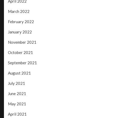
April 2022
March 2022
February 2022
January 2022
November 2021
October 2021
September 2021
August 2021
July 2021
June 2021
May 2021
April 2021