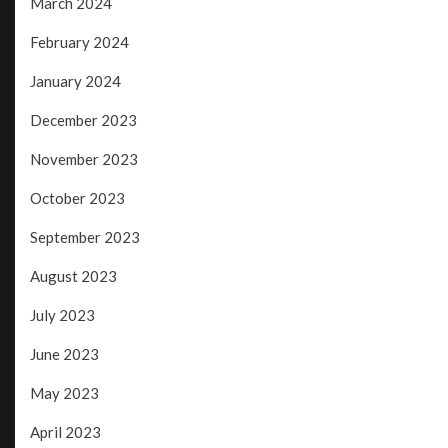
March 2024
February 2024
January 2024
December 2023
November 2023
October 2023
September 2023
August 2023
July 2023
June 2023
May 2023
April 2023