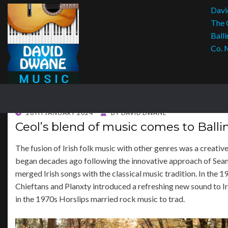
Davi
The 
Balli
Co. 
POSTED
28TH JANUARY 2024
BY
DAVID DWANE
ON
Ceol’s blend of music comes to Balli
The fusion of Irish folk music with other genres was a creativ
began decades ago following the innovative approach of Sea
merged Irish songs with the classical music tradition. In the 1
Chieftans and Planxty introduced a refreshing new sound to Ir
in the 1970s Horslips married rock music to trad.