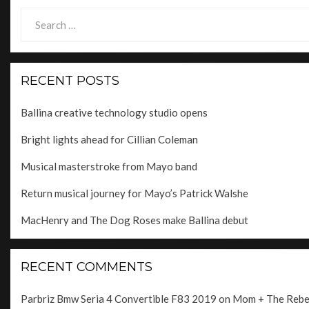
Search
for:
RECENT POSTS
Ballina creative technology studio opens
Bright lights ahead for Cillian Coleman
Musical masterstroke from Mayo band
Return musical journey for Mayo’s Patrick Walshe
MacHenry and The Dog Roses make Ballina debut
RECENT COMMENTS
Parbriz Bmw Seria 4 Convertible F83 2019
on
Mom + The Rebels