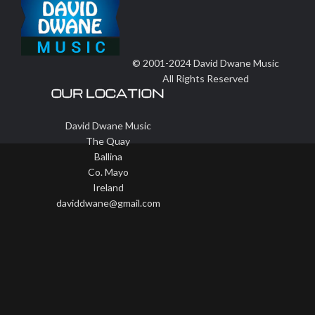
© 2001-2024 David Dwane Music
All Rights Reserved
OUR LOCATION
David Dwane Music
The Quay
Ballina
Co. Mayo
Ireland
daviddwane@gmail.com
Wisteria Theme by
WPFriendship
⋅
Powered by
WordPress