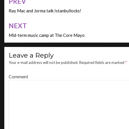
PREV
Post
navigation
Ray Mac and Jorma talk Istanbullocks!
NEXT
Mid-term music camp at The Core Mayo
Leave a Reply
Your e-mail address will not be published.
Required fields are marked
*
Comment