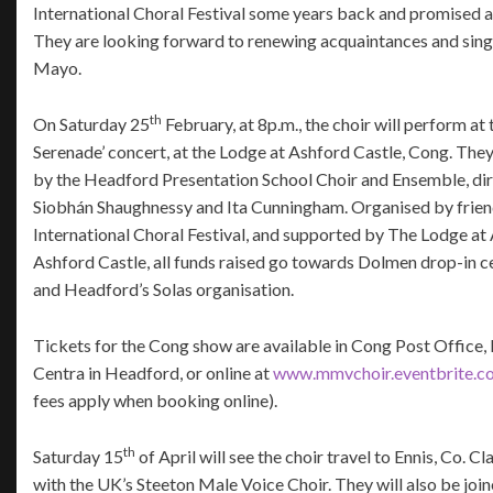
International Choral Festival some years back and promised a r
They are looking forward to renewing acquaintances and singi
Mayo.
th
On Saturday 25
February, at 8p.m., the choir will perform at
Serenade’ concert, at the Lodge at Ashford Castle, Cong. They 
by the Headford Presentation School Choir and Ensemble, di
Siobhán Shaughnessy and Ita Cunningham. Organised by frie
International Choral Festival, and supported by The Lodge at
Ashford Castle, all funds raised go towards Dolmen drop-in c
and Headford’s Solas organisation.
Tickets for the Cong show are available in Cong Post Office
Centra in Headford, or online at
www.mmvchoir.eventbrite.c
fees apply when booking online).
th
Saturday 15
of April will see the choir travel to Ennis, Co. C
with the UK’s Steeton Male Voice Choir. They will also be jo