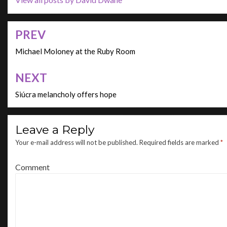
PREV
Post
navigation
Michael Moloney at the Ruby Room
NEXT
Siúcra melancholy offers hope
Leave a Reply
Your e-mail address will not be published.
Required fields are marked
*
Comment