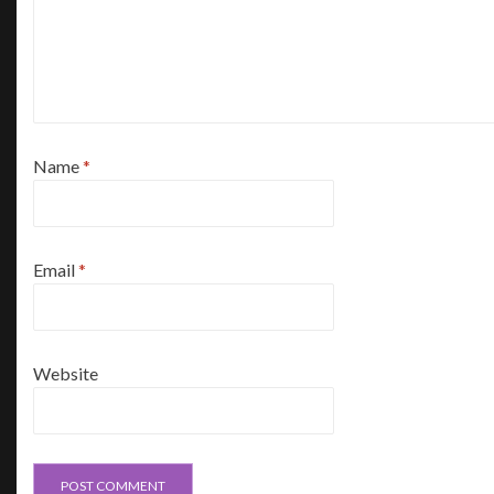
Name
*
Email
*
Website