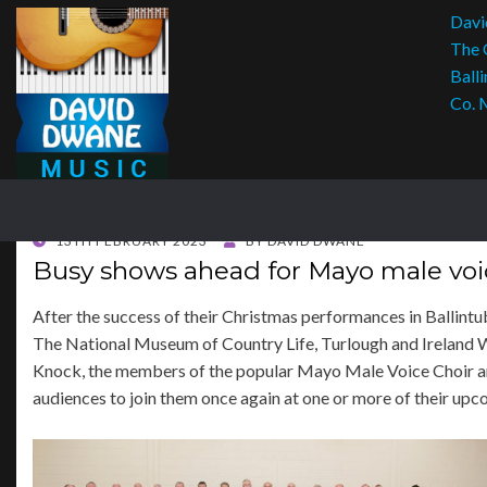
Davi
The 
Balli
Co. 
POSTED
13TH FEBRUARY 2023
BY
DAVID DWANE
ON
Busy shows ahead for Mayo male voi
After the success of their Christmas performances in Ballint
The National Museum of Country Life, Turlough and Ireland 
Knock, the members of the popular Mayo Male Voice Choir ar
audiences to join them once again at one or more of their upc