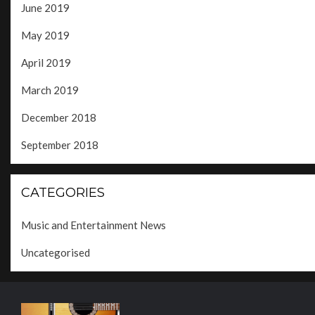
June 2019
May 2019
April 2019
March 2019
December 2018
September 2018
CATEGORIES
Music and Entertainment News
Uncategorised