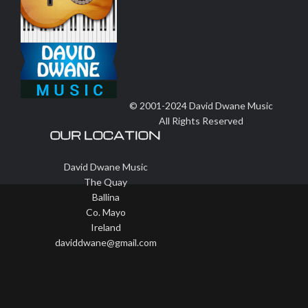
© 2001-2024 David Dwane Music
All Rights Reserved
OUR LOCATION
David Dwane Music
The Quay
Ballina
Co. Mayo
Ireland
daviddwane@gmail.com
Wisteria Theme by
WPFriendship
⋅
Powered by
WordPress