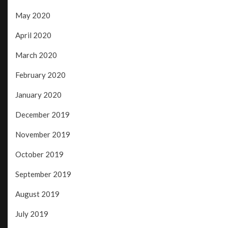
May 2020
April 2020
March 2020
February 2020
January 2020
December 2019
November 2019
October 2019
September 2019
August 2019
July 2019