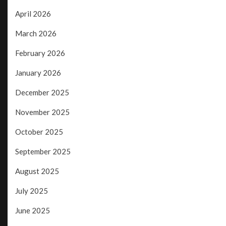
April 2026
March 2026
February 2026
January 2026
December 2025
November 2025
October 2025
September 2025
August 2025
July 2025
June 2025