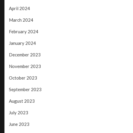
April 2024
March 2024
February 2024
January 2024
December 2023
November 2023
October 2023
September 2023
August 2023
July 2023
June 2023