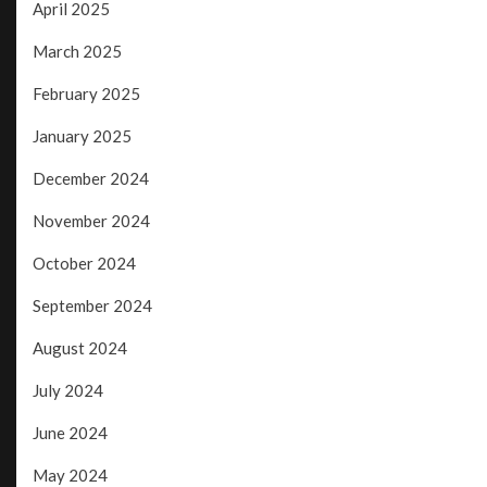
April 2025
March 2025
February 2025
January 2025
December 2024
November 2024
October 2024
September 2024
August 2024
July 2024
June 2024
May 2024