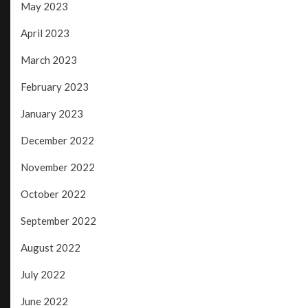
May 2023
April 2023
March 2023
February 2023
January 2023
December 2022
November 2022
October 2022
September 2022
August 2022
July 2022
June 2022