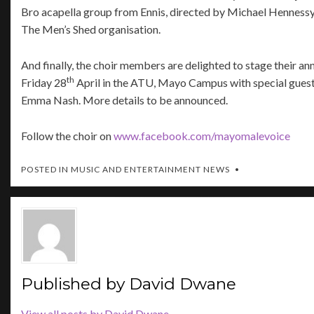
Bro acapella group from Ennis, directed by Michael Hennessy
The Men’s Shed organisation.
And finally, the choir members are delighted to stage their an
th
Friday 28
April in the ATU, Mayo Campus with special gues
Emma Nash. More details to be announced.
Follow the choir on
www.facebook.com/mayomalevoice
POSTED IN
MUSIC AND ENTERTAINMENT NEWS
Published by
David Dwane
View all posts by David Dwane