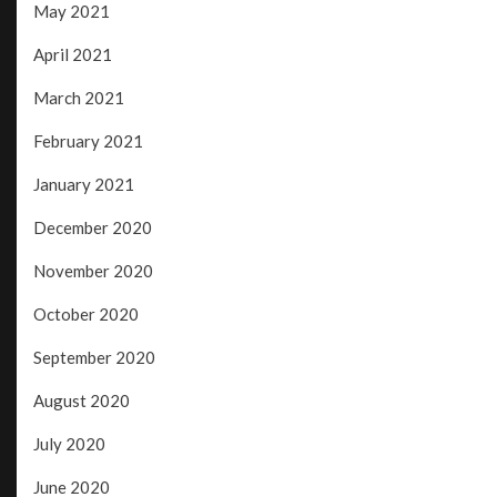
May 2021
April 2021
March 2021
February 2021
January 2021
December 2020
November 2020
October 2020
September 2020
August 2020
July 2020
June 2020