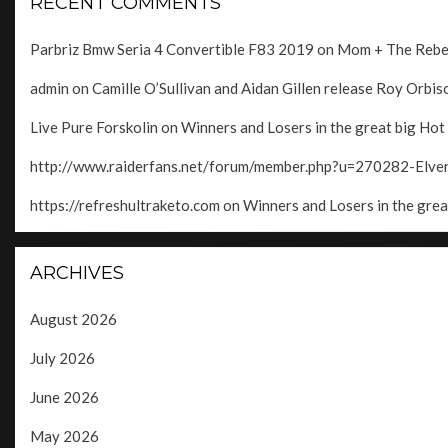
RECENT COMMENTS
Parbriz Bmw Seria 4 Convertible F83 2019
on
Mom + The Rebels
admin
on
Camille O’Sullivan and Aidan Gillen release Roy Orbison
Live Pure Forskolin
on
Winners and Losers in the great big Hot
http://www.raiderfans.net/forum/member.php?u=270282-Elv
https://refreshultraketo.com
on
Winners and Losers in the grea
ARCHIVES
August 2026
July 2026
June 2026
May 2026