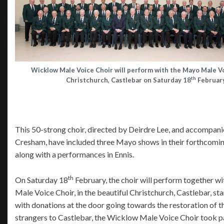
Wicklow Male Voice Choir will perform with the Mayo Male Vo
th
Christchurch, Castlebar on Saturday 18
February
This 50-strong choir, directed by Deirdre Lee, and accompan
Cresham, have included three Mayo shows in their forthcomin
along with a performances in Ennis.
th
On Saturday 18
February, the choir will perform together 
Male Voice Choir, in the beautiful Christchurch, Castlebar, sta
with donations at the door going towards the restoration of 
strangers to Castlebar, the Wicklow Male Voice Choir took p