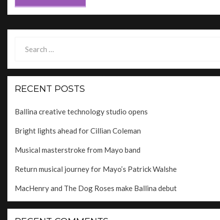
Search
for:
RECENT POSTS
Ballina creative technology studio opens
Bright lights ahead for Cillian Coleman
Musical masterstroke from Mayo band
Return musical journey for Mayo’s Patrick Walshe
MacHenry and The Dog Roses make Ballina debut