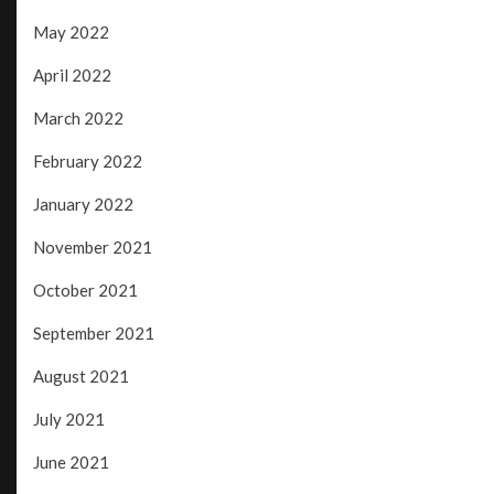
May 2022
April 2022
March 2022
February 2022
January 2022
November 2021
October 2021
September 2021
August 2021
July 2021
June 2021